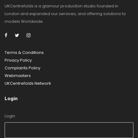
UKCentrefolds is a glamour production studio founded in
London and expanded our services, and offering solutions to
models Worldwide.
Terms & Conditions
Privacy Policy
Complaints Policy
Webmasters
UKCentrefolds Network
Login
Login