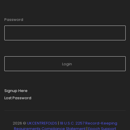
Password
Signup Here
Lost Password
2026 ©
UKCENTREFOLDS
|
18 U.S.C. 2257 Record-Keeping
Requirements Compliance Statement
|
Epoch Support