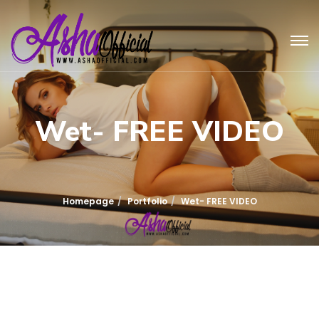
Wet- FREE VIDEO
Homepage
Portfolio
Wet- FREE VIDEO