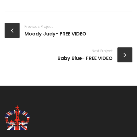
Previous Project
Moody Judy- FREE VIDEO
Next Project
Baby Blue- FREE VIDEO