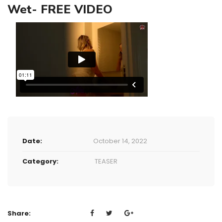
Wet- FREE VIDEO
Date:
October 14, 2022
Category:
TEASER
Share: