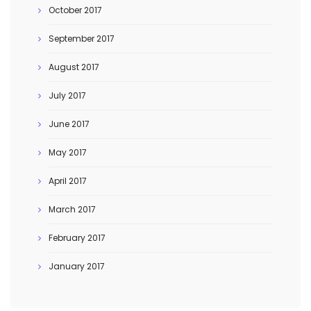
October 2017
September 2017
August 2017
July 2017
June 2017
May 2017
April 2017
March 2017
February 2017
January 2017