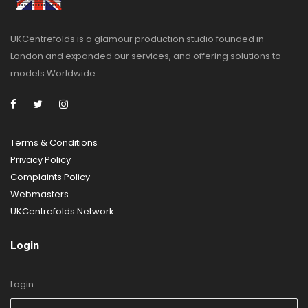
UKCentrefolds is a glamour production studio founded in
London and expanded our services, and offering solutions to
models Worldwide.
Terms & Conditions
Privacy Policy
Complaints Policy
Webmasters
UKCentrefolds Network
Login
Login