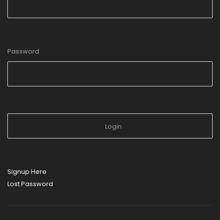
Password
Signup Here
Lost Password