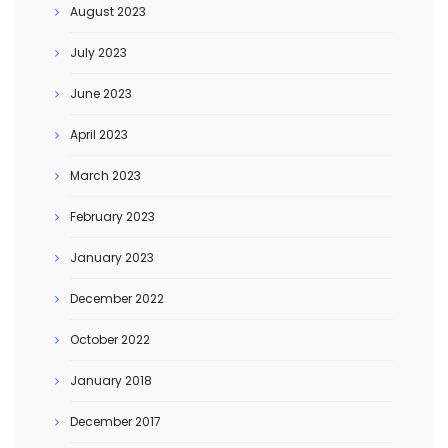
August 2023
July 2023
June 2023
April 2023
March 2023
February 2023
January 2023
December 2022
October 2022
January 2018
December 2017