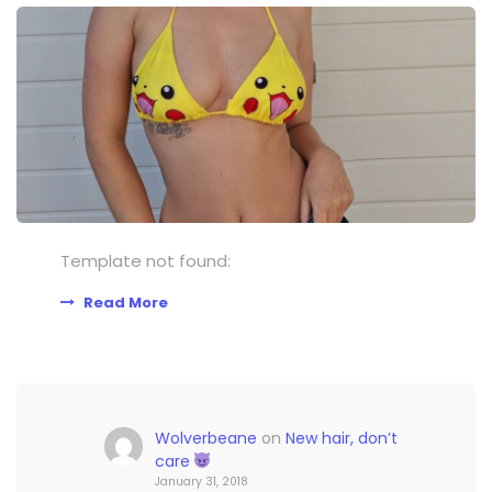
Template not found:
Read More
Wolverbeane
on
New hair, don’t
care
January 31, 2018