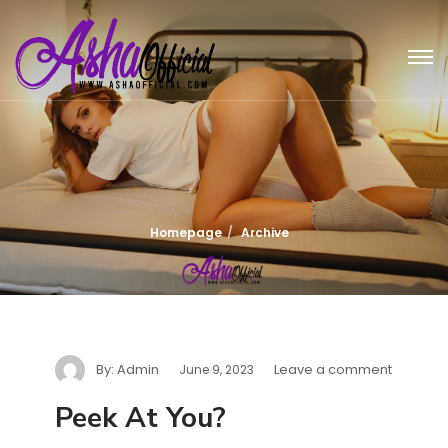
Homepage
Archive
By:
Admin
Leave a comment
June 9, 2023
Peek At You?