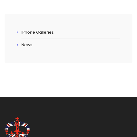
IPhone Galleries
News