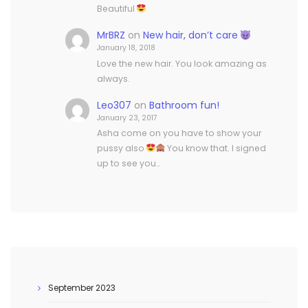
Beautiful
MrBRZ
on
New hair, don’t care
January 18, 2018
Love the new hair. You look amazing as
always.
Leo307
on
Bathroom fun!
January 23, 2017
Asha come on you have to show your
pussy also
You know that. I signed
up to see you…
September 2023