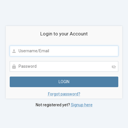
Login to your Account
Forgot password?
Not registered yet?
Signup here