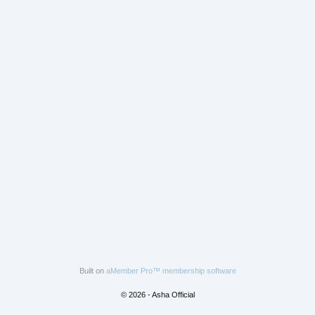
Built on
aMember Pro™ membership software
© 2026 - Asha Official